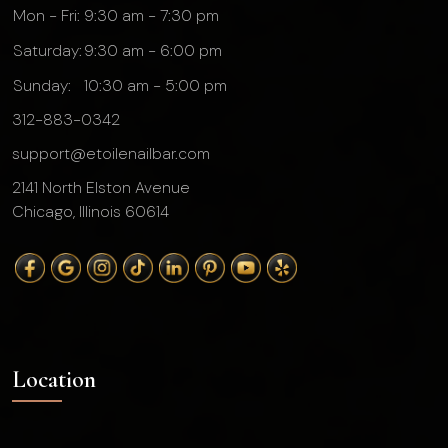
Mon - Fri:
9:30 am - 7:30 pm
Saturday:
9:30 am - 6:00 pm
Sunday:
10:30 am - 5:00 pm
312-883-0342
support@etoilenailbar.com
2141 North Elston Avenue
Chicago, Illinois 60614
Location