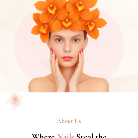
About Us
Where
Nails
Steal the