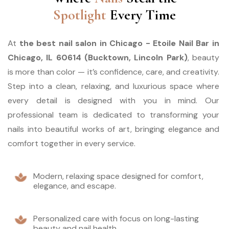
Spotlight
Every Time
At 
the best nail salon in Chicago - Etoile Nail Bar in 
Chicago, IL 60614 (Bucktown, Lincoln Park)
, beauty 
is more than color — it’s confidence, care, and creativity. 
Step into a clean, relaxing, and luxurious space where 
every detail is designed with you in mind. Our 
professional team is dedicated to transforming your 
nails into beautiful works of art, bringing elegance and 
comfort together in every service.
Modern, relaxing space designed for comfort,
elegance, and escape.
Personalized care with focus on long-lasting
beauty and nail health.