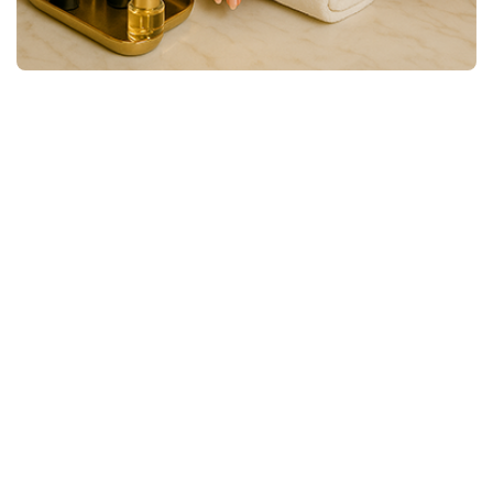
Premium Nail Services
Nail Dreams Shaped, Polished, and
Perfected
Flawlessly