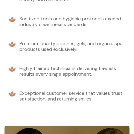
Sanitized tools and hygienic protocols exceed
industry cleanliness standards.
Premium-quality polishes, gels, and organic spa
products used exclusively.
Highly trained technicians delivering flawless
results every single appointment.
Exceptional customer service that values trust,
satisfaction, and returning smiles.